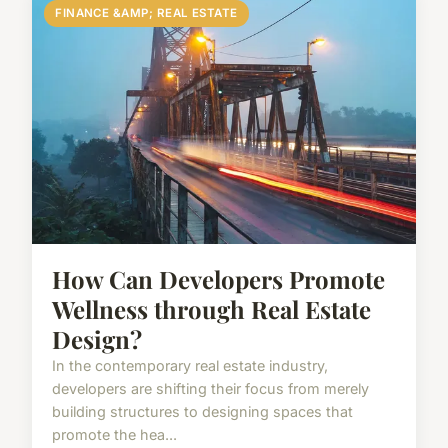
FINANCE &AMP; REAL ESTATE
How Can Developers Promote
Wellness through Real Estate
Design?
In the contemporary real estate industry,
developers are shifting their focus from merely
building structures to designing spaces that
promote the hea...