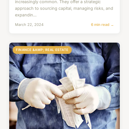
increasingly common. They offer a strategic
approach to sourcing capital, managing risks, and
expandin...
March 22, 2024
6 min read →
FINANCE &AMP; REAL ESTATE