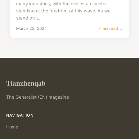
many industries, with the real estate sector
standing at the forefront of this wave. As we
stand on t...
March 22, 2024
7 min read →
Tianzhenqab
The Generalist (EN) magazine
NAVIGATION
Home