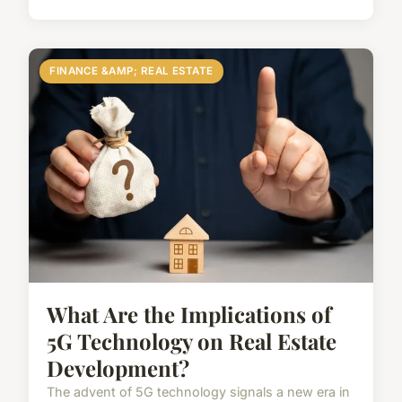
FINANCE &AMP; REAL ESTATE
What Are the Implications of
5G Technology on Real Estate
Development?
The advent of 5G technology signals a new era in