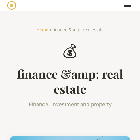
Home
› finance &amp; real estate
💰
finance &amp; real
estate
Finance, investment and property