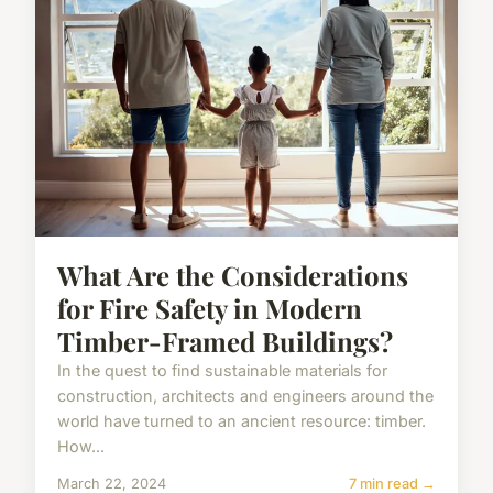
What Are the Considerations
for Fire Safety in Modern
Timber-Framed Buildings?
In the quest to find sustainable materials for
construction, architects and engineers around the
world have turned to an ancient resource: timber.
How...
March 22, 2024
7 min read →