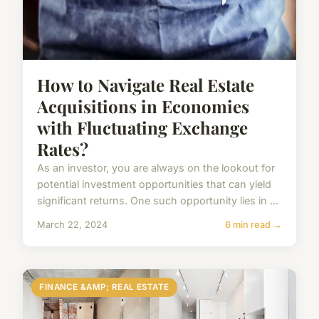
How to Navigate Real Estate
Acquisitions in Economies
with Fluctuating Exchange
Rates?
As an investor, you are always on the lookout for
potential investment opportunities that can yield
significant returns. One such opportunity lies in ...
March 22, 2024
6 min read →
FINANCE &AMP; REAL ESTATE