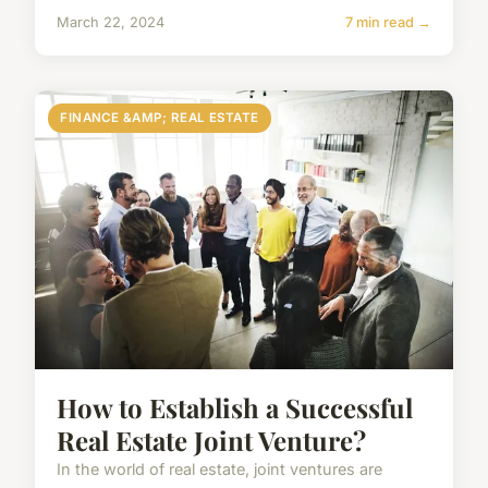
March 22, 2024
7 min read →
FINANCE &AMP; REAL ESTATE
How to Establish a Successful
Real Estate Joint Venture?
In the world of real estate, joint ventures are