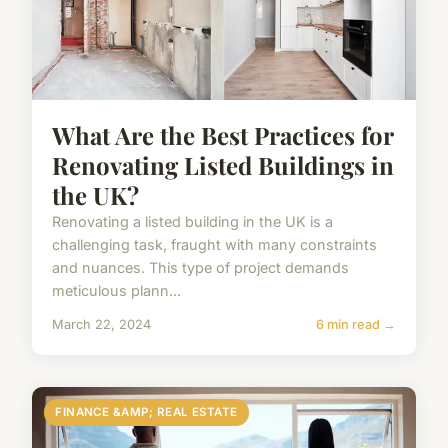
What Are the Best Practices for
Renovating Listed Buildings in
the UK?
Renovating a listed building in the UK is a
challenging task, fraught with many constraints
and nuances. This type of project demands
meticulous plann...
March 22, 2024
6 min read →
FINANCE &AMP; REAL ESTATE