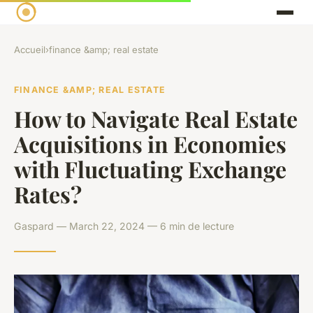
Accueil
›
finance &amp; real estate
FINANCE &AMP; REAL ESTATE
How to Navigate Real Estate
Acquisitions in Economies
with Fluctuating Exchange
Rates?
Gaspard — March 22, 2024 — 6 min de lecture