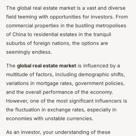
The global real estate market is a vast and diverse
field teeming with opportunities for investors. From
commercial properties in the bustling metropolises
of China to residential estates in the tranquil
suburbs of foreign nations, the options are
seemingly endless.
The
global real estate market
is influenced by a
multitude of factors, including demographic shifts,
variations in mortgage rates, government policies,
and the overall performance of the economy.
However, one of the most significant influencers is
the fluctuation in exchange rates, especially in
economies with unstable currencies.
As an investor, your understanding of these