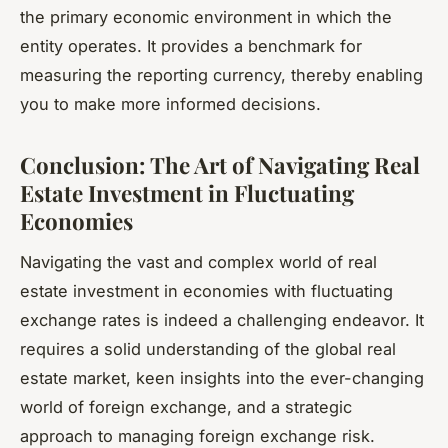
the primary economic environment in which the
entity operates. It provides a benchmark for
measuring the reporting currency, thereby enabling
you to make more informed decisions.
Conclusion: The Art of Navigating Real
Estate Investment in Fluctuating
Economies
Navigating the vast and complex world of real
estate investment in economies with fluctuating
exchange rates is indeed a challenging endeavor. It
requires a solid understanding of the global real
estate market, keen insights into the ever-changing
world of foreign exchange, and a strategic
approach to managing foreign exchange risk.