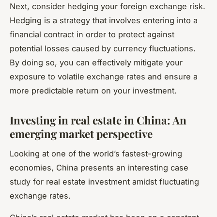
Next, consider hedging your foreign exchange risk.
Hedging is a strategy that involves entering into a
financial contract in order to protect against
potential losses caused by currency fluctuations.
By doing so, you can effectively mitigate your
exposure to volatile exchange rates and ensure a
more predictable return on your investment.
Investing in real estate in China: An
emerging market perspective
Looking at one of the world’s fastest-growing
economies, China presents an interesting case
study for real estate investment amidst fluctuating
exchange rates.