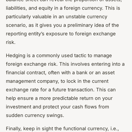
liabilities, and equity in a foreign currency. This is
particularly valuable in an unstable currency
scenario, as it gives you a preliminary idea of the
reporting entity’s exposure to foreign exchange
risk.
Hedging is a commonly used tactic to manage
foreign exchange risk. This involves entering into a
financial contract, often with a bank or an asset
management company, to lock in the current
exchange rate for a future transaction. This can
help ensure a more predictable return on your
investment and protect your cash flows from
sudden currency swings.
Finally, keep in sight the functional currency, i.e.,