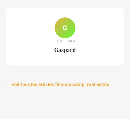
G
ECRIT PAR
Gaspard
← Voir tous les articles finance &amp; real estate