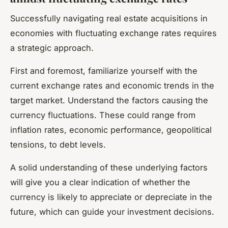
Successfully navigating real estate acquisitions in
economies with fluctuating exchange rates requires
a strategic approach.
First and foremost, familiarize yourself with the
current exchange rates and economic trends in the
target market. Understand the factors causing the
currency fluctuations. These could range from
inflation rates, economic performance, geopolitical
tensions, to debt levels.
A solid understanding of these underlying factors
will give you a clear indication of whether the
currency is likely to appreciate or depreciate in the
future, which can guide your investment decisions.