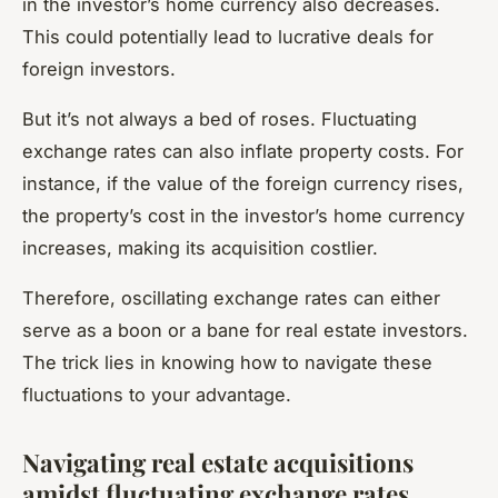
in the investor’s home currency also decreases.
This could potentially lead to lucrative deals for
foreign investors.
But it’s not always a bed of roses. Fluctuating
exchange rates can also inflate property costs. For
instance, if the value of the foreign currency rises,
the property’s cost in the investor’s home currency
increases, making its acquisition costlier.
Therefore, oscillating exchange rates can either
serve as a boon or a bane for real estate investors.
The trick lies in knowing how to navigate these
fluctuations to your advantage.
Navigating real estate acquisitions
amidst fluctuating exchange rates