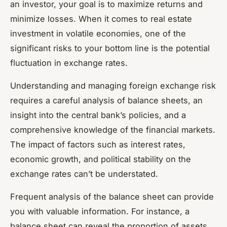
an investor, your goal is to maximize returns and
minimize losses. When it comes to real estate
investment in volatile economies, one of the
significant risks to your bottom line is the potential
fluctuation in exchange rates.
Understanding and managing foreign exchange risk
requires a careful analysis of balance sheets, an
insight into the central bank’s policies, and a
comprehensive knowledge of the financial markets.
The impact of factors such as interest rates,
economic growth, and political stability on the
exchange rates can’t be understated.
Frequent analysis of the balance sheet can provide
you with valuable information. For instance, a
balance sheet can reveal the proportion of assets,