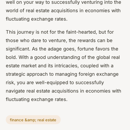
well on your way to successfully venturing into the
world of real estate acquisitions in economies with
fluctuating exchange rates.
This journey is not for the faint-hearted, but for
those who dare to venture, the rewards can be
significant. As the adage goes, fortune favors the
bold. With a good understanding of the global real
estate market and its intricacies, coupled with a
strategic approach to managing foreign exchange
risk, you are well-equipped to successfully
navigate real estate acquisitions in economies with
fluctuating exchange rates.
finance &amp; real estate