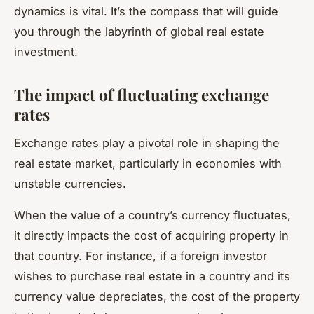
dynamics is vital. It’s the compass that will guide
you through the labyrinth of global real estate
investment.
The impact of fluctuating exchange
rates
Exchange rates play a pivotal role in shaping the
real estate market, particularly in economies with
unstable currencies.
When the value of a country’s currency fluctuates,
it directly impacts the cost of acquiring property in
that country. For instance, if a foreign investor
wishes to purchase real estate in a country and its
currency value depreciates, the cost of the property