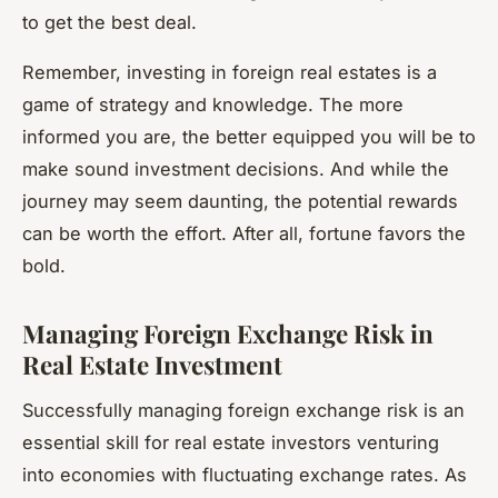
to get the best deal.
Remember, investing in foreign real estates is a
game of strategy and knowledge. The more
informed you are, the better equipped you will be to
make sound investment decisions. And while the
journey may seem daunting, the potential rewards
can be worth the effort. After all, fortune favors the
bold.
Managing Foreign Exchange Risk in
Real Estate Investment
Successfully managing foreign exchange risk is an
essential skill for real estate investors venturing
into economies with fluctuating exchange rates. As