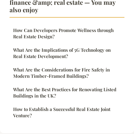
finance &amp; real estate — You may
also enjoy
How Can Developers Promote Wellness through
Real Estate Design?
What Are the Implications of 5G Technology on
Real Estate Development?
What Are the Considerations for Fire Safety in
Modern Timber-Framed Buildings?
What Are the Best Practices for Renovating Listed
Buildings in the UK?
How to Establish a Successful Real Estate Joint
Venture?