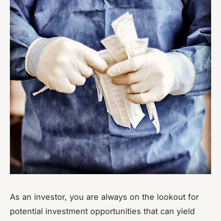
As an investor, you are always on the lookout for
potential investment opportunities that can yield