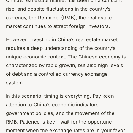
China’s real estate market has been on a constant
rise, and despite fluctuations in the country’s
currency, the Renminbi (RMB), the real estate
market continues to attract foreign investors.
However, investing in China’s real estate market
requires a deep understanding of the country’s
unique economic context. The Chinese economy is
characterized by rapid growth, but also high levels
of debt and a controlled currency exchange
system.
In this scenario, timing is everything. Pay keen
attention to China’s economic indicators,
government policies, and the movement of the
RMB. Patience is key – wait for the opportune
moment when the exchange rates are in your favor