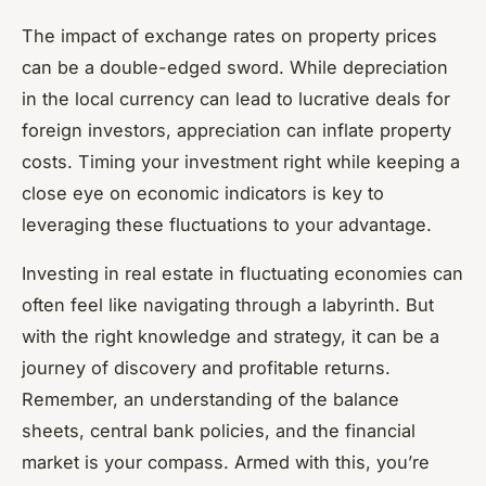
The impact of exchange rates on property prices
can be a double-edged sword. While depreciation
in the local currency can lead to lucrative deals for
foreign investors, appreciation can inflate property
costs. Timing your investment right while keeping a
close eye on economic indicators is key to
leveraging these fluctuations to your advantage.
Investing in real estate in fluctuating economies can
often feel like navigating through a labyrinth. But
with the right knowledge and strategy, it can be a
journey of discovery and profitable returns.
Remember, an understanding of the balance
sheets, central bank policies, and the financial
market is your compass. Armed with this, you’re