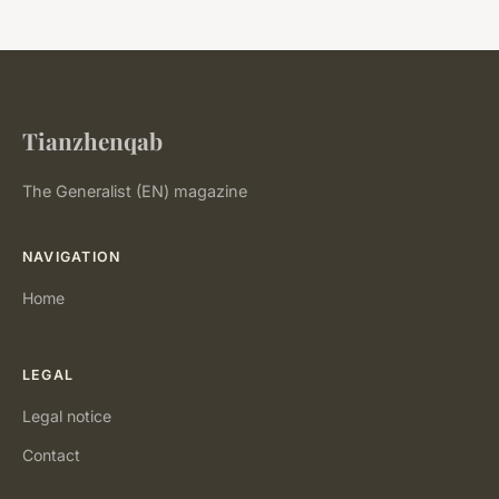
Tianzhenqab
The Generalist (EN) magazine
NAVIGATION
Home
LEGAL
Legal notice
Contact