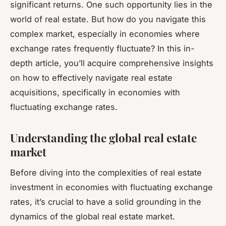
significant returns. One such opportunity lies in the
world of real estate. But how do you navigate this
complex market, especially in economies where
exchange rates frequently fluctuate? In this in-
depth article, you’ll acquire comprehensive insights
on how to effectively navigate real estate
acquisitions, specifically in economies with
fluctuating exchange rates.
Understanding the global real estate
market
Before diving into the complexities of real estate
investment in economies with fluctuating exchange
rates, it’s crucial to have a solid grounding in the
dynamics of the global real estate market.