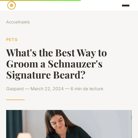
Accueil
›
pets
PETS
What's the Best Way to
Groom a Schnauzer's
Signature Beard?
Gaspard — March 22, 2024 — 6 min de lecture