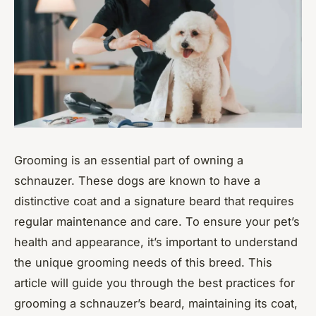
Grooming is an essential part of owning a
schnauzer. These dogs are known to have a
distinctive coat and a signature beard that requires
regular maintenance and care. To ensure your pet’s
health and appearance, it’s important to understand
the unique grooming needs of this breed. This
article will guide you through the best practices for
grooming a schnauzer’s beard, maintaining its coat,