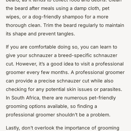
the beard after meals using a damp cloth, pet
wipes, or a dog-friendly shampoo for a more
thorough clean. Trim the beard regularly to maintain
its shape and prevent tangles.
If you are comfortable doing so, you can learn to
give your schnauzer a breed-specific schnauzer
cut. However, it’s a good idea to visit a professional
groomer every few months. A professional groomer
can provide a precise schnauzer cut while also
checking for any potential skin issues or parasites.
In South Africa, there are numerous pet-friendly
grooming options available, so finding a
professional groomer shouldn’t be a problem.
Lastly, don’t overlook the importance of grooming