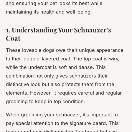
and ensuring your pet looks its best while
maintaining its health and well-being.
1. Understanding Your Schnauzer’s
Coat
These loveable dogs owe their unique appearance
to their double-layered coat. The top coat is wiry,
while the undercoat is soft and dense. This
combination not only gives schnauzers their
distinctive look but also protects them from the
elements. However, it requires careful and regular
grooming to keep in top condition.
When grooming your schnauzer, it’s important to
pay special attention to the signature beard. This
feature not only distinguishes the breed but can