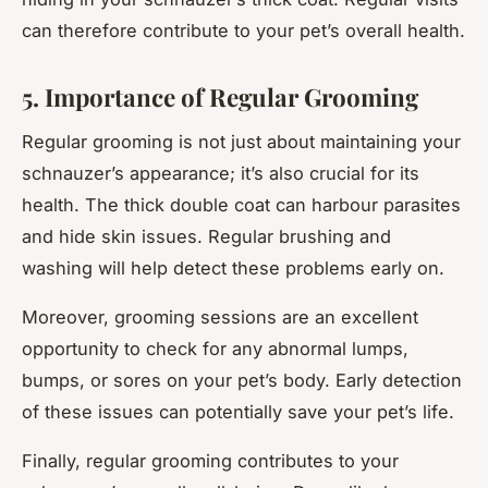
can therefore contribute to your pet’s overall health.
5. Importance of Regular Grooming
Regular grooming is not just about maintaining your
schnauzer’s appearance; it’s also crucial for its
health. The thick double coat can harbour parasites
and hide skin issues. Regular brushing and
washing will help detect these problems early on.
Moreover, grooming sessions are an excellent
opportunity to check for any abnormal lumps,
bumps, or sores on your pet’s body. Early detection
of these issues can potentially save your pet’s life.
Finally, regular grooming contributes to your