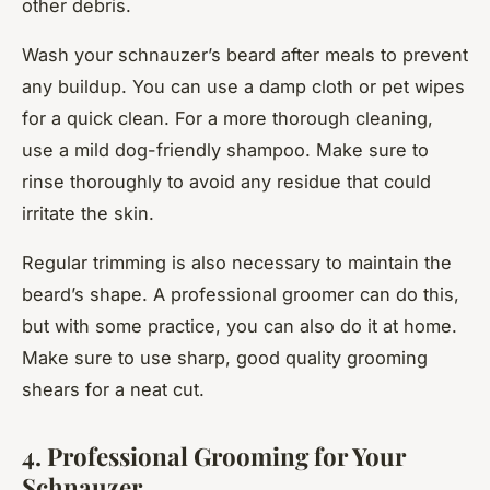
other debris.
Wash your schnauzer’s beard after meals to prevent
any buildup. You can use a damp cloth or pet wipes
for a quick clean. For a more thorough cleaning,
use a mild dog-friendly shampoo. Make sure to
rinse thoroughly to avoid any residue that could
irritate the skin.
Regular trimming is also necessary to maintain the
beard’s shape. A professional groomer can do this,
but with some practice, you can also do it at home.
Make sure to use sharp, good quality grooming
shears for a neat cut.
4. Professional Grooming for Your
Schnauzer