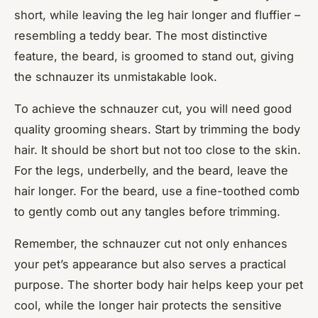
short, while leaving the leg hair longer and fluffier –
resembling a teddy bear. The most distinctive
feature, the beard, is groomed to stand out, giving
the schnauzer its unmistakable look.
To achieve the schnauzer cut, you will need good
quality grooming shears. Start by trimming the body
hair. It should be short but not too close to the skin.
For the legs, underbelly, and the beard, leave the
hair longer. For the beard, use a fine-toothed comb
to gently comb out any tangles before trimming.
Remember, the schnauzer cut not only enhances
your pet’s appearance but also serves a practical
purpose. The shorter body hair helps keep your pet
cool, while the longer hair protects the sensitive