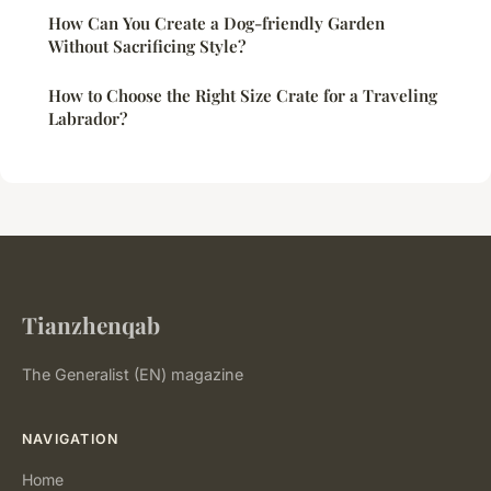
How Can You Create a Dog-friendly Garden
Without Sacrificing Style?
How to Choose the Right Size Crate for a Traveling
Labrador?
Tianzhenqab
The Generalist (EN) magazine
NAVIGATION
Home