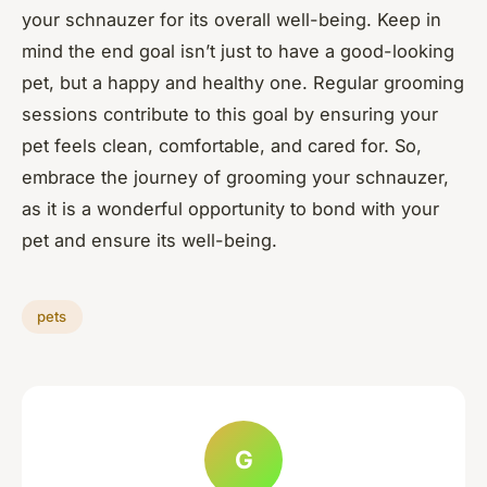
your schnauzer for its overall well-being. Keep in
mind the end goal isn’t just to have a good-looking
pet, but a happy and healthy one. Regular grooming
sessions contribute to this goal by ensuring your
pet feels clean, comfortable, and cared for. So,
embrace the journey of grooming your schnauzer,
as it is a wonderful opportunity to bond with your
pet and ensure its well-being.
pets
G