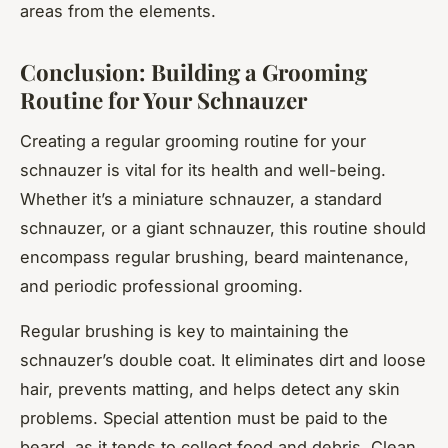
areas from the elements.
Conclusion: Building a Grooming
Routine for Your Schnauzer
Creating a regular grooming routine for your
schnauzer is vital for its health and well-being.
Whether it’s a miniature schnauzer, a standard
schnauzer, or a giant schnauzer, this routine should
encompass regular brushing, beard maintenance,
and periodic professional grooming.
Regular brushing is key to maintaining the
schnauzer’s double coat. It eliminates dirt and loose
hair, prevents matting, and helps detect any skin
problems. Special attention must be paid to the
beard, as it tends to collect food and debris. Clean