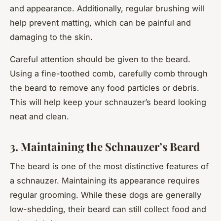
and appearance. Additionally, regular brushing will
help prevent matting, which can be painful and
damaging to the skin.
Careful attention should be given to the beard.
Using a fine-toothed comb, carefully comb through
the beard to remove any food particles or debris.
This will help keep your schnauzer’s beard looking
neat and clean.
3. Maintaining the Schnauzer’s Beard
The beard is one of the most distinctive features of
a schnauzer. Maintaining its appearance requires
regular grooming. While these dogs are generally
low-shedding, their beard can still collect food and