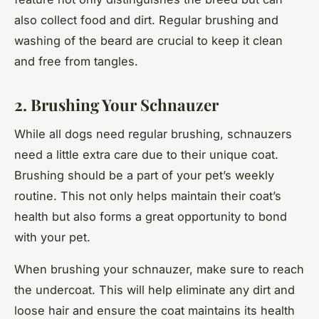
also collect food and dirt. Regular brushing and
washing of the beard are crucial to keep it clean
and free from tangles.
2. Brushing Your Schnauzer
While all dogs need regular brushing, schnauzers
need a little extra care due to their unique coat.
Brushing should be a part of your pet’s weekly
routine. This not only helps maintain their coat’s
health but also forms a great opportunity to bond
with your pet.
When brushing your schnauzer, make sure to reach
the undercoat. This will help eliminate any dirt and
loose hair and ensure the coat maintains its health