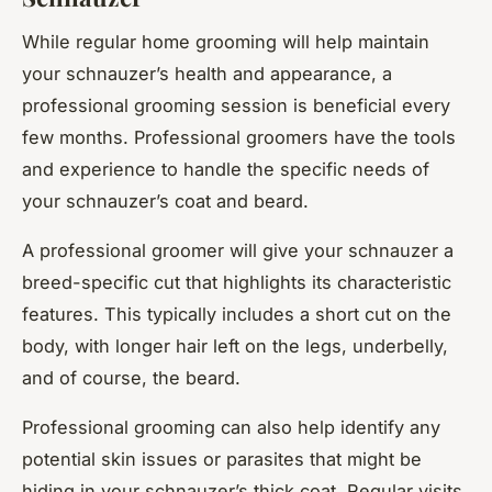
While regular home grooming will help maintain
your schnauzer’s health and appearance, a
professional grooming session is beneficial every
few months. Professional groomers have the tools
and experience to handle the specific needs of
your schnauzer’s coat and beard.
A professional groomer will give your schnauzer a
breed-specific cut that highlights its characteristic
features. This typically includes a short cut on the
body, with longer hair left on the legs, underbelly,
and of course, the beard.
Professional grooming can also help identify any
potential skin issues or parasites that might be
hiding in your schnauzer’s thick coat. Regular visits