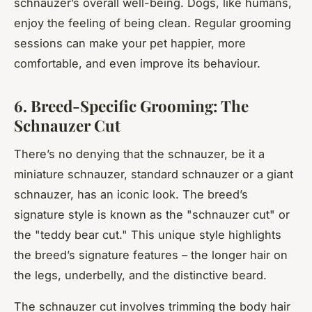
schnauzer’s overall well-being. Dogs, like humans,
enjoy the feeling of being clean. Regular grooming
sessions can make your pet happier, more
comfortable, and even improve its behaviour.
6. Breed-Specific Grooming: The
Schnauzer Cut
There’s no denying that the schnauzer, be it a
miniature schnauzer, standard schnauzer or a giant
schnauzer, has an iconic look. The breed’s
signature style is known as the "schnauzer cut" or
the "teddy bear cut." This unique style highlights
the breed’s signature features – the longer hair on
the legs, underbelly, and the distinctive beard.
The schnauzer cut involves trimming the body hair