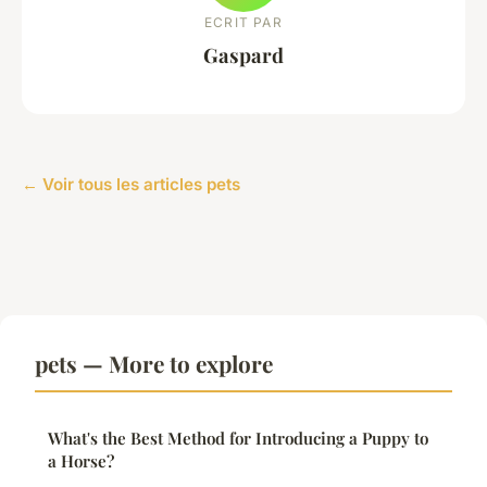
ECRIT PAR
Gaspard
← Voir tous les articles pets
pets — More to explore
What's the Best Method for Introducing a Puppy to
a Horse?