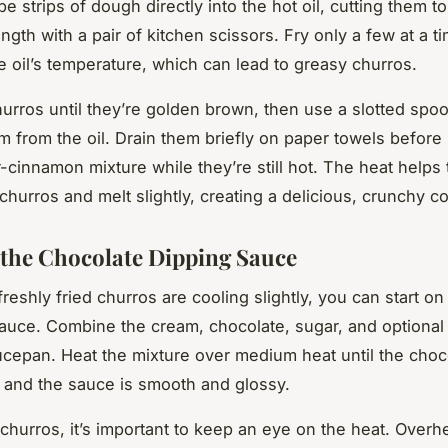
pe strips of dough directly into the hot oil, cutting them t
ngth with a pair of kitchen scissors. Fry only a few at a t
e oil’s temperature, which can lead to greasy churros.
urros until they’re golden brown, then use a slotted spoo
 from the oil. Drain them briefly on paper towels before 
r-cinnamon mixture while they’re still hot. The heat helps
 churros and melt slightly, creating a delicious, crunchy co
 the Chocolate Dipping Sauce
reshly fried churros are cooling slightly, you can start on
auce. Combine the cream, chocolate, sugar, and optional 
epan. Heat the mixture over medium heat until the choco
d and the sauce is smooth and glossy.
 churros, it’s important to keep an eye on the heat. Overh