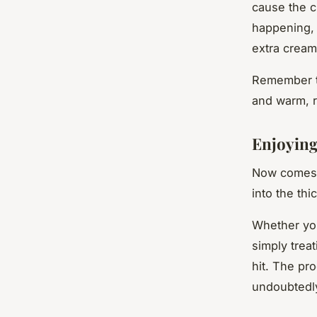
cause the ch
happening, 
extra cream
Remember to
and warm, r
Enjoyin
Now comes 
into the th
Whether you
simply trea
hit. The pr
undoubtedly