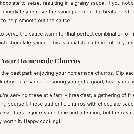
ocolate to seize, resulting in a grainy sauce. If you notic
immediately remove the saucepan from the heat and stir in
 to help smooth out the sauce.
 serve the sauce warm for that perfect combination of h
ich chocolate sauce. This is a match made in culinary he
g Your Homemade Churros
the best part: enjoying your homemade churros. Dip eac
ick chocolate sauce, ensuring you get a good, hearty coati
’re serving these at a family breakfast, a gathering of fri
ting yourself, these authentic churros with chocolate sauce
ocess does require some time and attention, but the result
 worth it. Happy cooking!