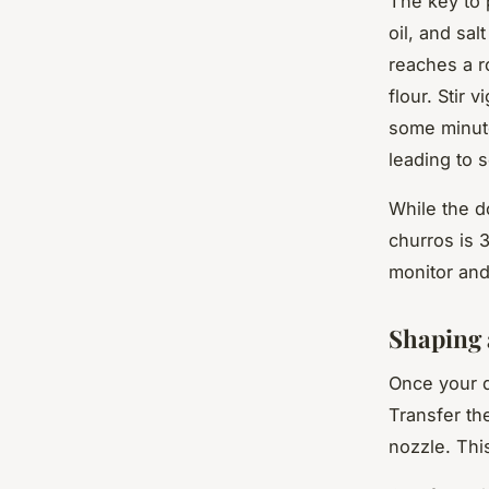
The key to 
oil, and sa
reaches a r
flour. Stir 
some minutes
leading to 
While the do
churros is 
monitor and
Shaping 
Once your d
Transfer th
nozzle. Thi