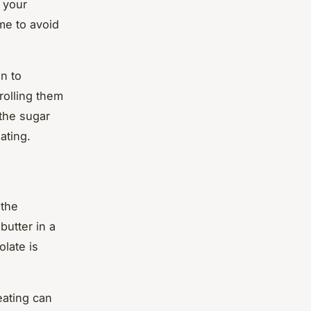
o your
ime to avoid
n to
rolling them
 the sugar
ating.
 the
butter in a
late is
eating can