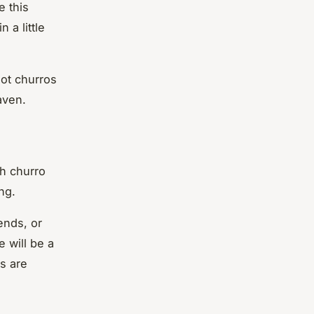
e this
 a little
ot churros
aven.
h churro
ng.
ends, or
 will be a
s are