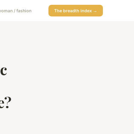
oman / fashion
The breadth index →
ic
e?