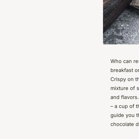
Who can res
breakfast o
Crispy on t
mixture of 
and flavors
– a cup of t
guide you t
chocolate d