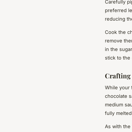
Carefully pi
preferred le
reducing th
Cook the ch
remove them
in the suga
stick to the
Crafting
While your f
chocolate s
medium sauc
fully melte
As with the