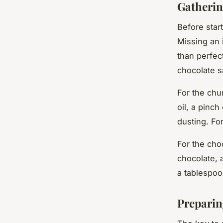
Gatherin
Before start
Missing an 
than perfect
chocolate s
For the chu
oil, a pinch
dusting. Fo
For the cho
chocolate, 
a tablespoo
Preparin