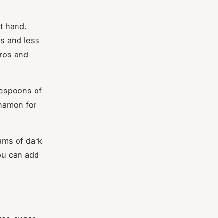
at hand.
ss and less
rros and
lespoons of
nnamon for
ams of dark
you can add