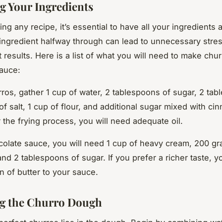
g Your Ingredients
ing any recipe, it’s essential to have all your ingredients 
ingredient halfway through can lead to unnecessary stre
 results. Here is a list of what you will need to make chu
auce:
rros, gather 1 cup of water, 2 tablespoons of sugar, 2 tab
 of salt, 1 cup of flour, and additional sugar mixed with ci
r the frying process, you will need adequate oil.
colate sauce, you will need 1 cup of heavy cream, 200 gr
and 2 tablespoons of sugar. If you prefer a richer taste, 
n of butter to your sauce.
g the Churro Dough