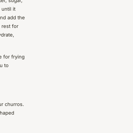
er, sugar,
ntil it
and add the
 rest for
ydrate,
 for frying
u to
ur churros.
-shaped