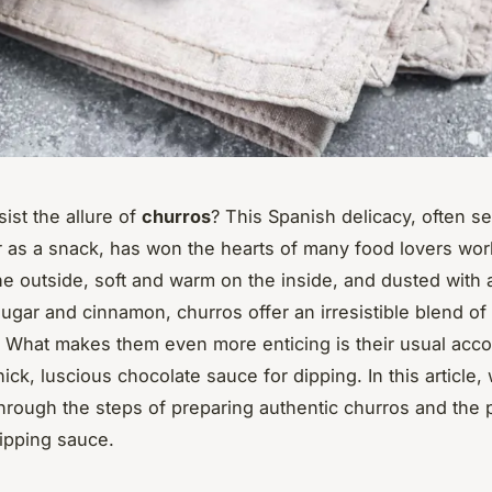
ist the allure of
churros
? This Spanish delicacy, often se
r as a snack, has won the hearts of many food lovers wor
he outside, soft and warm on the inside, and dusted with a
sugar and cinnamon, churros offer an irresistible blend of
. What makes them even more enticing is their usual ac
hick, luscious chocolate sauce for dipping. In this article, 
hrough the steps of preparing authentic churros and the 
ipping sauce.