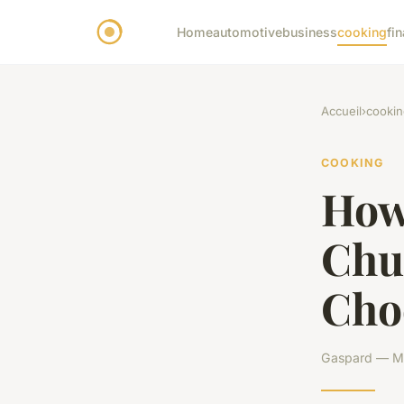
Home
automotive
business
cooking
fi
Accueil
›
cookin
COOKING
How
Chu
Cho
Gaspard — Ma