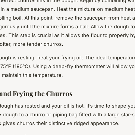
perfect churros lies in the dough. Begin by combining wat
lt in a medium saucepan. Heat the mixture on medium heat u
olling boil. At this point, remove the saucepan from heat 
vigorously until the mixture forms a ball. Allow the dough to
. This step is crucial as it allows the flour to properly h
softer, more tender churros.
ugh is resting, heat your frying oil. The ideal temperature
375°F (190°C). Using a deep-fry thermometer will allow yo
 maintain this temperature.
and Frying the Churros
ough has rested and your oil is hot, it’s time to shape yo
e dough to a churro or piping bag fitted with a large star
s gives churros their distinctive ridged appearance.