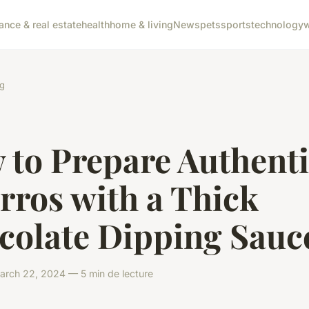
nance & real estate
health
home & living
News
pets
sports
technology
w
g
 to Prepare Authent
rros with a Thick
colate Dipping Sauc
rch 22, 2024 — 5 min de lecture