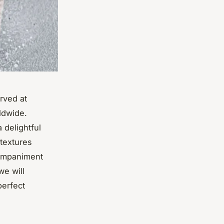
rved at
ldwide.
 delightful
 textures
companiment
we will
perfect