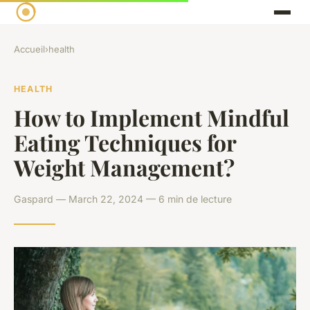
Accueil
›
health
HEALTH
How to Implement Mindful
Eating Techniques for
Weight Management?
Gaspard — March 22, 2024 — 6 min de lecture