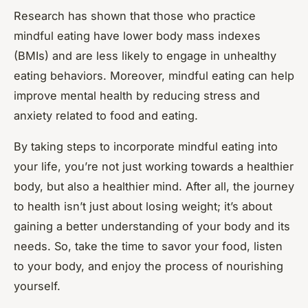
Research has shown that those who practice
mindful eating have lower body mass indexes
(BMIs) and are less likely to engage in unhealthy
eating behaviors. Moreover, mindful eating can help
improve mental health by reducing stress and
anxiety related to food and eating.
By taking steps to incorporate mindful eating into
your life, you’re not just working towards a healthier
body, but also a healthier mind. After all, the journey
to health isn’t just about losing weight; it’s about
gaining a better understanding of your body and its
needs. So, take the time to savor your food, listen
to your body, and enjoy the process of nourishing
yourself.