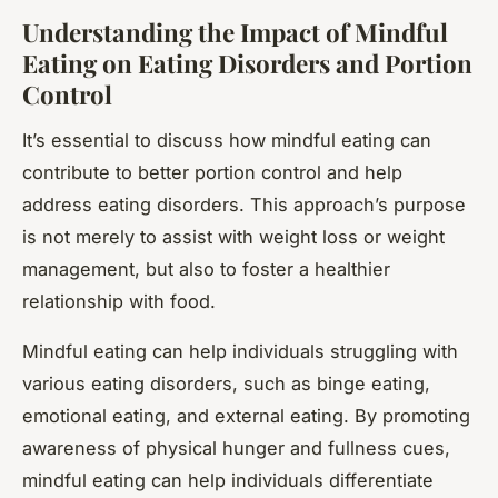
Understanding the Impact of Mindful
Eating on Eating Disorders and Portion
Control
It’s essential to discuss how mindful eating can
contribute to better portion control and help
address eating disorders. This approach’s purpose
is not merely to assist with weight loss or weight
management, but also to foster a healthier
relationship with food.
Mindful eating can help individuals struggling with
various eating disorders, such as binge eating,
emotional eating, and external eating. By promoting
awareness of physical hunger and fullness cues,
mindful eating can help individuals differentiate