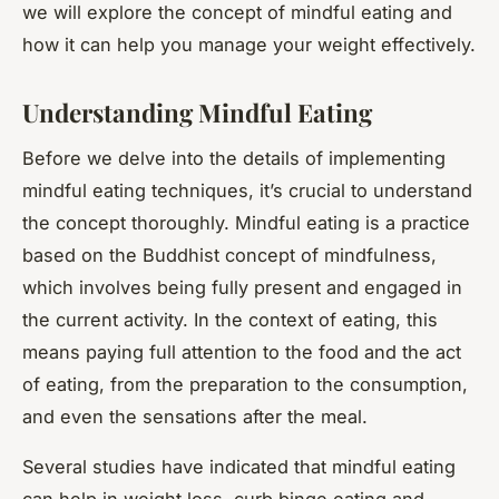
we will explore the concept of mindful eating and
how it can help you manage your weight effectively.
Understanding Mindful Eating
Before we delve into the details of implementing
mindful eating techniques, it’s crucial to understand
the concept thoroughly. Mindful eating is a practice
based on the Buddhist concept of mindfulness,
which involves being fully present and engaged in
the current activity. In the context of eating, this
means paying full attention to the food and the act
of eating, from the preparation to the consumption,
and even the sensations after the meal.
Several studies have indicated that mindful eating
can help in weight loss, curb binge eating and