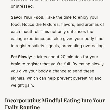
or stressed.
Savor Your Food
: Take the time to enjoy your
food. Notice the textures, flavors, and aromas of
each mouthful. This not only enhances the
eating experience but also gives your body time
to register satiety signals, preventing overeating.
Eat Slowly
: It takes about 20 minutes for your
brain to register that you’re full. By eating slowly,
you give your body a chance to send these
signals, which can help prevent overeating and
weight gain.
Incorporating Mindful Eating Into Your
Daily Routine