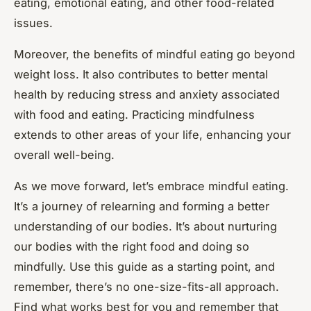
eating, emotional eating, and other food-related
issues.
Moreover, the benefits of mindful eating go beyond
weight loss. It also contributes to better mental
health by reducing stress and anxiety associated
with food and eating. Practicing mindfulness
extends to other areas of your life, enhancing your
overall well-being.
As we move forward, let’s embrace mindful eating.
It’s a journey of relearning and forming a better
understanding of our bodies. It’s about nurturing
our bodies with the right food and doing so
mindfully. Use this guide as a starting point, and
remember, there’s no one-size-fits-all approach.
Find what works best for you and remember that