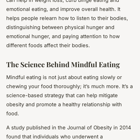
emotional eating, and improve overall health. It
helps people relearn how to listen to their bodies,
distinguishing between physical hunger and
emotional hunger, and paying attention to how
different foods affect their bodies.
The Science Behind Mindful Eating
Mindful eating is not just about eating slowly or
chewing your food thoroughly; it’s much more. It’s a
science-based strategy that can help mitigate
obesity and promote a healthy relationship with
food.
A study published in the Journal of Obesity in 2014
found that individuals who underwent a