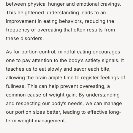
between physical hunger and emotional cravings.
This heightened understanding leads to an
improvement in eating behaviors, reducing the
frequency of overeating that often results from
these disorders.
As for portion control, mindful eating encourages
one to pay attention to the body’s satiety signals. It
teaches us to eat slowly and savor each bite,
allowing the brain ample time to register feelings of
fullness. This can help prevent overeating, a
common cause of weight gain. By understanding
and respecting our body’s needs, we can manage
our portion sizes better, leading to effective long-
term weight management.