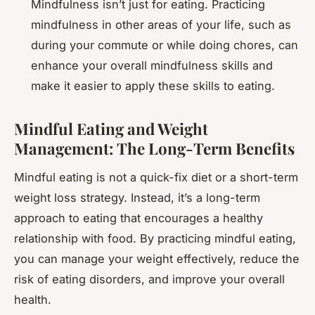
Mindfulness isn’t just for eating. Practicing
mindfulness in other areas of your life, such as
during your commute or while doing chores, can
enhance your overall mindfulness skills and
make it easier to apply these skills to eating.
Mindful Eating and Weight
Management: The Long-Term Benefits
Mindful eating is not a quick-fix diet or a short-term
weight loss strategy. Instead, it’s a long-term
approach to eating that encourages a healthy
relationship with food. By practicing mindful eating,
you can manage your weight effectively, reduce the
risk of eating disorders, and improve your overall
health.