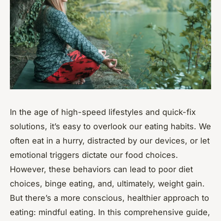
In the age of high-speed lifestyles and quick-fix
solutions, it’s easy to overlook our eating habits. We
often eat in a hurry, distracted by our devices, or let
emotional triggers dictate our food choices.
However, these behaviors can lead to poor diet
choices, binge eating, and, ultimately, weight gain.
But there’s a more conscious, healthier approach to
eating: mindful eating. In this comprehensive guide,