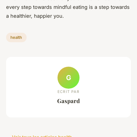
every step towards mindful eating is a step towards
a healthier, happier you.
health
G
ECRIT PAR
Gaspard