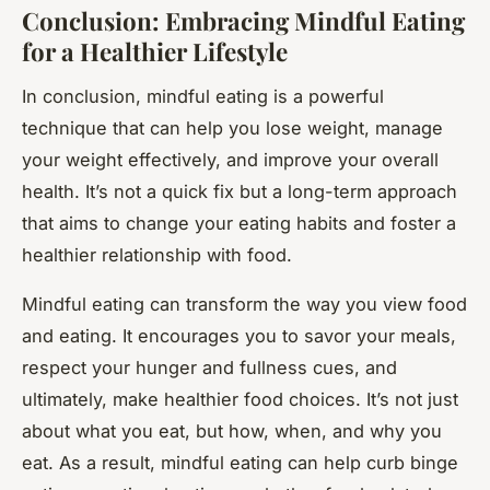
Conclusion: Embracing Mindful Eating
for a Healthier Lifestyle
In conclusion, mindful eating is a powerful
technique that can help you lose weight, manage
your weight effectively, and improve your overall
health. It’s not a quick fix but a long-term approach
that aims to change your eating habits and foster a
healthier relationship with food.
Mindful eating can transform the way you view food
and eating. It encourages you to savor your meals,
respect your hunger and fullness cues, and
ultimately, make healthier food choices. It’s not just
about what you eat, but how, when, and why you
eat. As a result, mindful eating can help curb binge