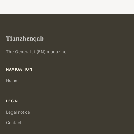
Tianzhenqab
The Generalist (EN) magazine
NAVIGATION
Home
LEGAL
Legal notice
Contact