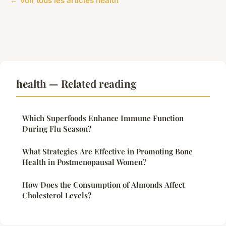
← Voir tous les articles health
health — Related reading
Which Superfoods Enhance Immune Function
During Flu Season?
What Strategies Are Effective in Promoting Bone
Health in Postmenopausal Women?
How Does the Consumption of Almonds Affect
Cholesterol Levels?