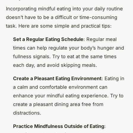
Incorporating mindful eating into your daily routine
doesn’t have to be a difficult or time-consuming
task. Here are some simple and practical tips:
Set a Regular Eating Schedule
: Regular meal
times can help regulate your body’s hunger and
fullness signals. Try to eat at the same times
each day, and avoid skipping meals.
Create a Pleasant Eating Environment
: Eating in
a calm and comfortable environment can
enhance your mindful eating experience. Try to
create a pleasant dining area free from
distractions.
Practice Mindfulness Outside of Eating
: