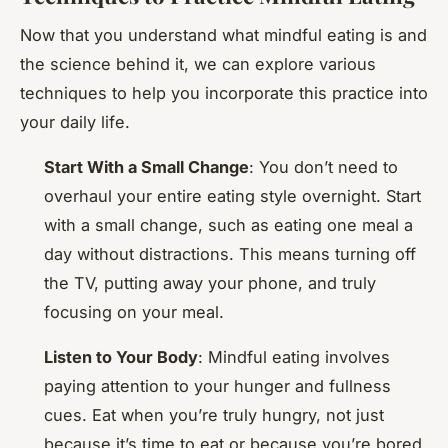
Now that you understand what mindful eating is and
the science behind it, we can explore various
techniques to help you incorporate this practice into
your daily life.
Start With a Small Change
: You don’t need to
overhaul your entire eating style overnight. Start
with a small change, such as eating one meal a
day without distractions. This means turning off
the TV, putting away your phone, and truly
focusing on your meal.
Listen to Your Body
: Mindful eating involves
paying attention to your hunger and fullness
cues. Eat when you’re truly hungry, not just
because it’s time to eat or because you’re bored