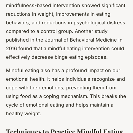
mindfulness-based intervention showed significant
reductions in weight, improvements in eating
behaviors, and reductions in psychological distress
compared to a control group. Another study
published in the Journal of Behavioral Medicine in
2016 found that a mindful eating intervention could
effectively decrease binge eating episodes.
Mindful eating also has a profound impact on our
emotional health. It helps individuals recognize and
cope with their emotions, preventing them from
using food as a coping mechanism. This breaks the
cycle of emotional eating and helps maintain a
healthy weight.
Techniques to Practice Mindful Eating