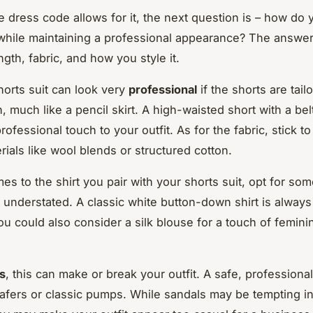
ce dress code allows for it, the next question is – how do
 while maintaining a professional appearance? The answer t
length, fabric, and how you style it.
horts suit can look very
professional
if the shorts are tail
, much like a pencil skirt. A high-waisted short with a bel
professional touch to your outfit. As for the fabric, stick to
rials like wool blends or structured cotton.
es to the shirt you pair with your shorts suit, opt for so
understated. A classic white button-down shirt is always 
u could also consider a silk blouse for a touch of femini
s
, this can make or break your outfit. A safe, professiona
afers or classic pumps. While sandals may be tempting i