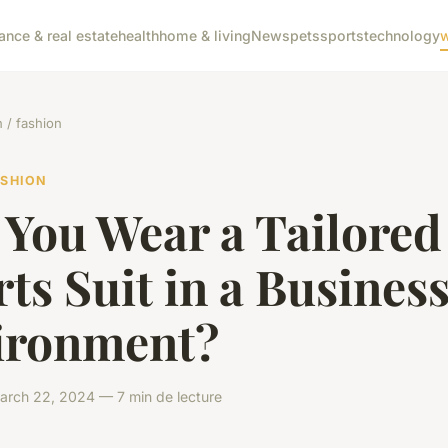
nance & real estate
health
home & living
News
pets
sports
technology
w
/ fashion
ASHION
 You Wear a Tailored
ts Suit in a Busines
ironment?
rch 22, 2024 — 7 min de lecture