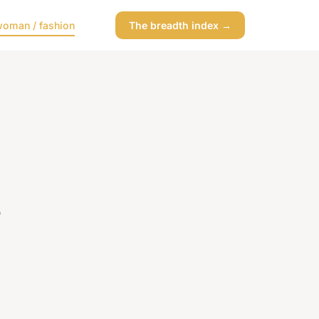
oman / fashion
The breadth index →
s