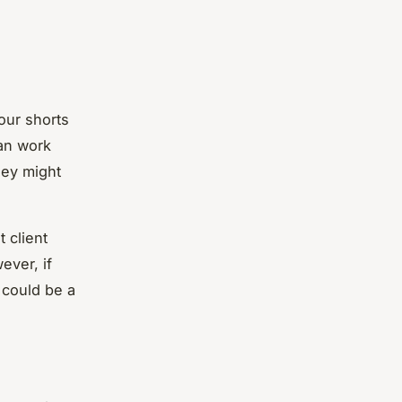
our shorts
can work
hey might
 client
ever, if
 could be a