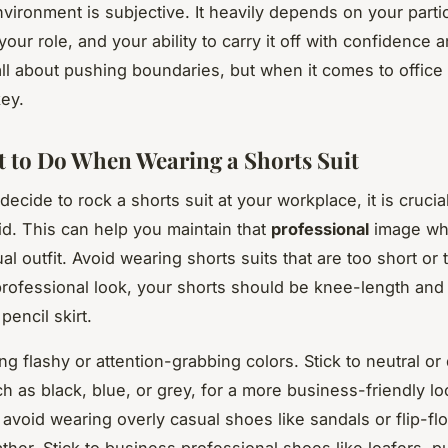
vironment is subjective. It heavily depends on your parti
our role, and your ability to carry it off with confidence a
all about pushing boundaries, but when it comes to office
key.
 to Do When Wearing a Shorts Suit
ecide to rock a shorts suit at your workplace, it is cruci
id. This can help you maintain that
professional
image whi
l outfit. Avoid wearing shorts suits that are too short or t
professional look, your shorts should be knee-length and 
pencil skirt.
g flashy or attention-grabbing colors. Stick to neutral or
h as black, blue, or grey, for a more business-friendly l
 avoid wearing overly casual shoes like sandals or flip-fl