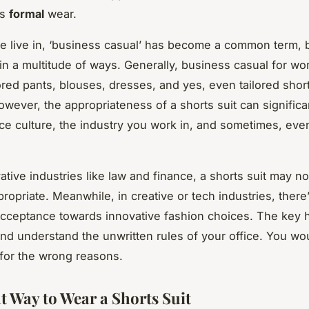
ds
formal
wear.
we live in, ‘business casual’ has become a common term, b
 in a multitude of ways. Generally, business casual for w
lored pants, blouses, dresses, and yes, even tailored shor
owever, the appropriateness of a shorts suit can signific
ice culture, the industry you work in, and sometimes, eve
ative industries like law and finance, a shorts suit may no
opriate. Meanwhile, in creative or tech industries, there’
cceptance towards innovative fashion choices. The key h
nd understand the unwritten rules of your office. You wo
t for the wrong reasons.
t Way to Wear a Shorts Suit