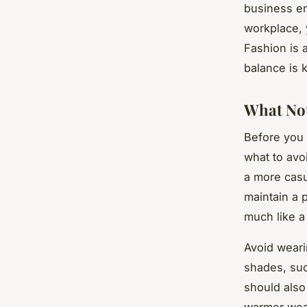
business en
workplace, y
Fashion is 
balance is 
What Not
Before you d
what to avo
a more casua
maintain a 
much like a 
Avoid wearin
shades, suc
should also