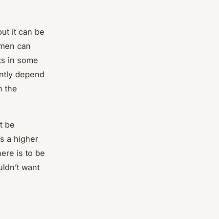
ut it can be
omen can
ts in some
antly depend
n the
t be
s a higher
ere is to be
uldn’t want