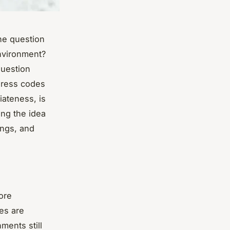
ne question
environment?
question
dress codes
riateness, is
ing the idea
tings, and
ore
ces are
ments still