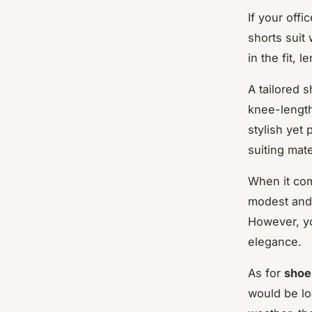
If your offi
shorts suit
in the fit, 
A tailored s
knee-length
stylish yet 
suiting mate
When it com
modest and 
However, yo
elegance.
As for
shoe
would be lo