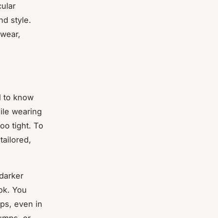
cular
nd style.
 wear,
al to know
le wearing
oo tight. To
tailored,
 darker
ook. You
ops, even in