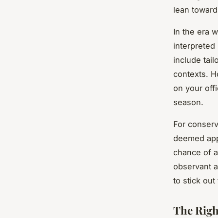
lean towar
In the era 
interpreted
include tai
contexts. H
on your off
season.
For conserv
deemed appr
chance of a
observant a
to stick ou
The Righ