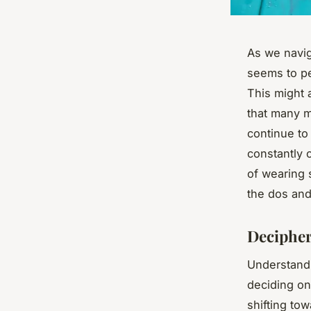
As we navig
seems to pe
This might 
that many 
continue to 
constantly c
of wearing s
the dos and 
Decipher
Understandi
deciding on 
shifting to