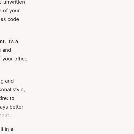
e unwritten
n of your
ress code
nt
. It’s a
s and
 your office
ng and
onal style,
ire: to
ways better
ment.
t in a