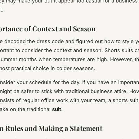
ey may make your outfit appear too casual for a business
t.
rtance of Context and Season
e decoded the dress code and figured out how to style y
mportant to consider the context and season. Shorts suits 
 summer months when temperatures are high. However, t
most practical choice in colder seasons.
onsider your schedule for the day. If you have an important
might be safer to stick with traditional business attire. How
nsists of regular office work with your team, a shorts suit
ake on the traditional
suit
.
n Rules and Making a Statement