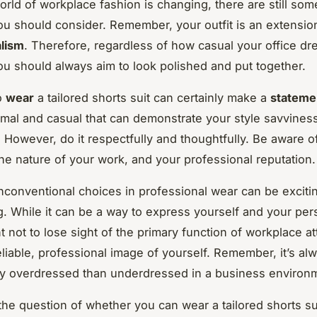
orld of workplace fashion is changing, there are still som
you should consider. Remember, your outfit is an extensio
alism
. Therefore, regardless of how casual your office d
ou should always aim to look polished and put together.
o
wear
a tailored shorts suit can certainly make a
stateme
rmal and casual that can demonstrate your style savvines
 However, do it respectfully and thoughtfully. Be aware of
he nature of your work, and your professional reputation.
nconventional choices in professional wear can be exciti
 While it can be a way to express yourself and your pers
nt not to lose sight of the primary function of workplace att
eliable, professional image of yourself. Remember, it’s al
tly overdressed than underdressed in a business environ
 the question of whether you can wear a tailored shorts sui