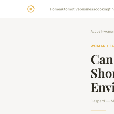
Home
automotive
business
cooking
fi
Accueil
›
woman 
WOMAN / F
Can
Shor
Env
Gaspard — Ma