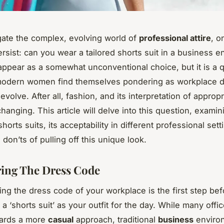
ate the complex, evolving world of
professional attire
, o
rsist: can you wear a tailored shorts suit in a business 
appear as a somewhat unconventional choice, but it is a 
modern women find themselves pondering as workplace 
evolve. After all, fashion, and its interpretation of approp
hanging. This article will delve into this question, examin
horts suits, its acceptability in different professional set
don’ts of pulling off this unique look.
ing The Dress Code
ng the dress code of your workplace is the first step bef
a ‘shorts suit’ as your outfit for the day. While many offi
wards a more
casual
approach, traditional
business
environ