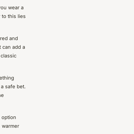
 you wear a
o this lies
ored and
t can add a
 classic
mething
a safe bet.
ne
l option
n warmer