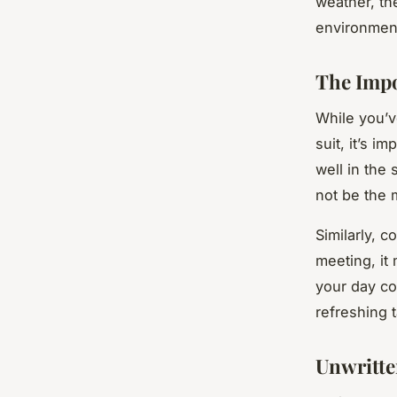
weather, th
environmen
The Impo
While you’v
suit, it’s i
well in the
not be the 
Similarly, c
meeting, it 
your day co
refreshing t
Unwritte