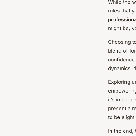
While the w
rules that 
profession
might be, y
Choosing t
blend of fo
confidence.
dynamics, t
Exploring u
empowering.
it’s importa
present a r
to be sligh
In the end,